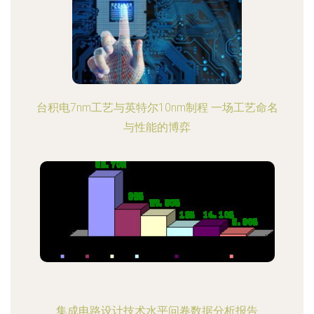
台积电7nm工艺与英特尔10nm制程 一场工艺命名
与性能的博弈
集成电路设计技术水平问卷数据分析报告