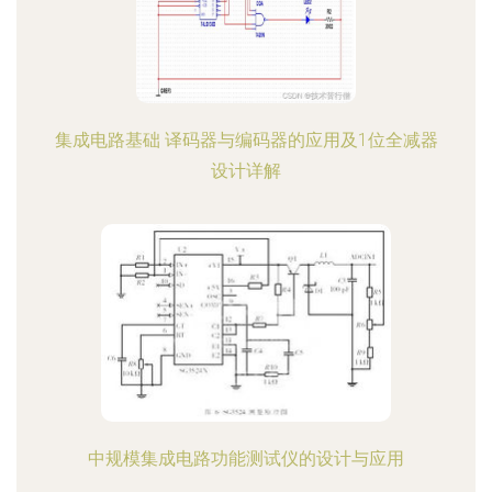
集成电路基础 译码器与编码器的应用及1位全减器
设计详解
中规模集成电路功能测试仪的设计与应用