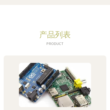
产品列表
PRODUCT