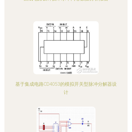
基于集成电路CD4053的模拟开关型脉冲分解器设
计