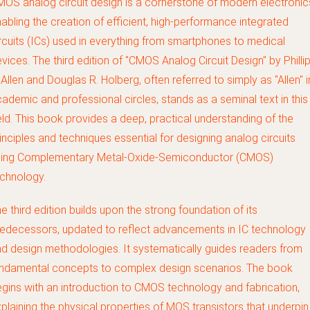
OS analog circuit design is a cornerstone of modern electronic
abling the creation of efficient, high-performance integrated
rcuits (ICs) used in everything from smartphones to medical
vices. The third edition of "CMOS Analog Circuit Design" by Philli
 Allen and Douglas R. Holberg, often referred to simply as "Allen" i
ademic and professional circles, stands as a seminal text in this
eld. This book provides a deep, practical understanding of the
inciples and techniques essential for designing analog circuits
sing Complementary Metal-Oxide-Semiconductor (CMOS)
chnology.
e third edition builds upon the strong foundation of its
edecessors, updated to reflect advancements in IC technology
d design methodologies. It systematically guides readers from
undamental concepts to complex design scenarios. The book
gins with an introduction to CMOS technology and fabrication,
plaining the physical properties of MOS transistors that underpin