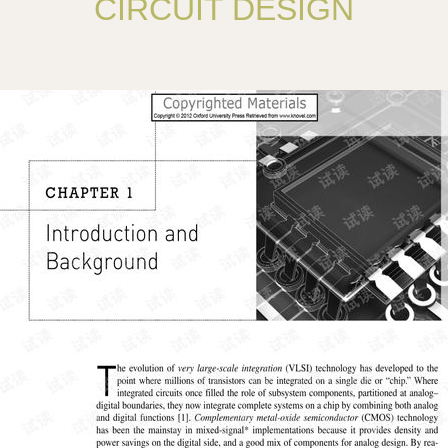
CIRCUIT DESIGN