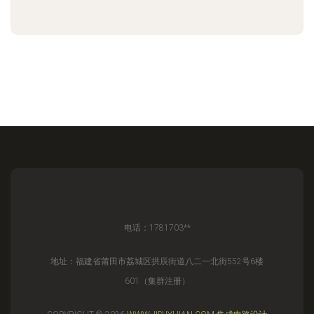
电话：1781703**
地址：福建省莆田市荔城区拱辰街道八二一北街552号6楼
601（集群注册）