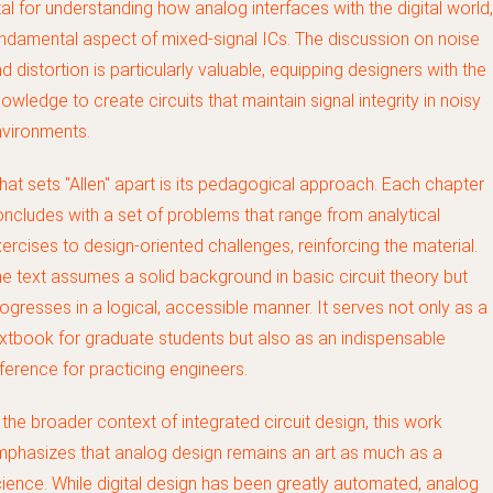
tal for understanding how analog interfaces with the digital world,
ndamental aspect of mixed-signal ICs. The discussion on noise
d distortion is particularly valuable, equipping designers with the
owledge to create circuits that maintain signal integrity in noisy
vironments.
at sets "Allen" apart is its pedagogical approach. Each chapter
ncludes with a set of problems that range from analytical
ercises to design-oriented challenges, reinforcing the material.
e text assumes a solid background in basic circuit theory but
ogresses in a logical, accessible manner. It serves not only as a
xtbook for graduate students but also as an indispensable
ference for practicing engineers.
 the broader context of integrated circuit design, this work
phasizes that analog design remains an art as much as a
ience. While digital design has been greatly automated, analog