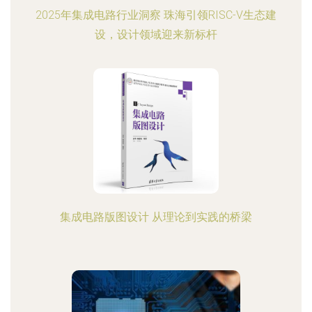
2025年集成电路行业洞察 珠海引领RISC-V生态建
设，设计领域迎来新标杆
集成电路版图设计 从理论到实践的桥梁