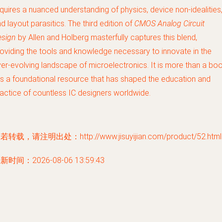
quires a nuanced understanding of physics, device non-idealities
d layout parasitics. The third edition of
CMOS Analog Circuit
esign
by Allen and Holberg masterfully captures this blend,
oviding the tools and knowledge necessary to innovate in the
er-evolving landscape of microelectronics. It is more than a boo
 is a foundational resource that has shaped the education and
actice of countless IC designers worldwide.
若转载，请注明出处：http://www.jisuyijian.com/product/52.html
新时间：2026-08-06 13:59:43