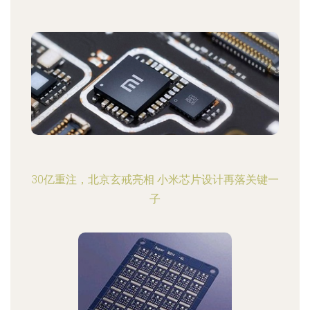
30亿重注，北京玄戒亮相 小米芯片设计再落关键一
子