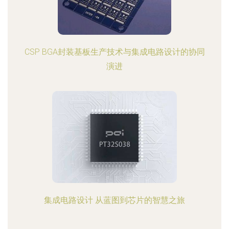
CSP BGA封装基板生产技术与集成电路设计的协同
演进
集成电路设计 从蓝图到芯片的智慧之旅