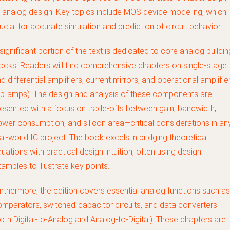
l analog design. Key topics include MOS device modeling, which 
ucial for accurate simulation and prediction of circuit behavior.
significant portion of the text is dedicated to core analog buildin
ocks. Readers will find comprehensive chapters on single-stage
d differential amplifiers, current mirrors, and operational amplifie
p-amps). The design and analysis of these components are
esented with a focus on trade-offs between gain, bandwidth,
wer consumption, and silicon area—critical considerations in an
al-world IC project. The book excels in bridging theoretical
uations with practical design intuition, often using design
amples to illustrate key points.
rthermore, the edition covers essential analog functions such as
mparators, switched-capacitor circuits, and data converters
oth Digital-to-Analog and Analog-to-Digital). These chapters are