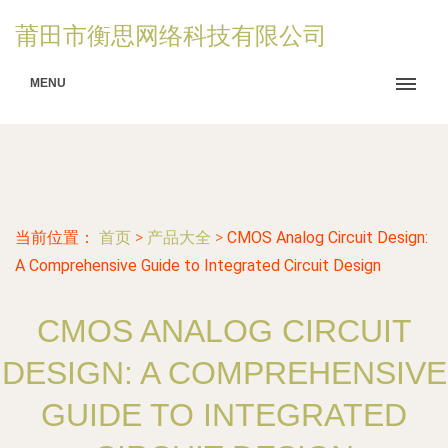
莆田市衡思网络科技有限公司
MENU
当前位置：
首页
>
产品大全
>
CMOS Analog Circuit Design:
A Comprehensive Guide to Integrated Circuit Design
CMOS ANALOG CIRCUIT
DESIGN: A COMPREHENSIVE
GUIDE TO INTEGRATED